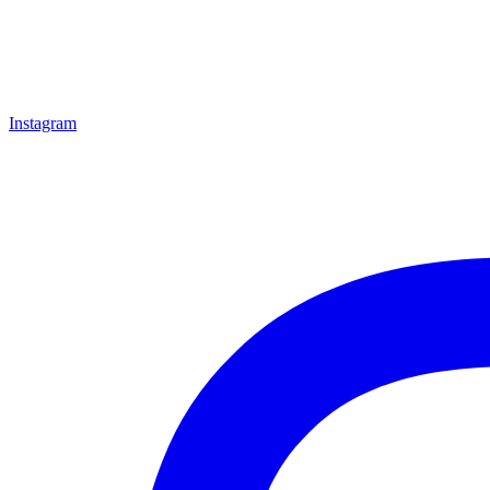
Instagram