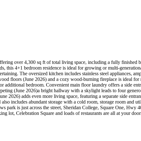
fering over 4,300 sq ft of total living space, including a fully finishe
s, this 4+1 bedroom residence is ideal for growing or multi-generationa
aining. The oversized kitchen includes stainless steel appliances, ample
od floors (June 2026) and a cozy wood-burning fireplace is ideal for r
r additional bedroom. Convenient main floor laundry offers a side entr
peting (June 2026)a bright hallway with a skylight leads to four gene
ne 2026) adds even more living space, featuring a separate side entran
 also includes abundant storage with a cold room, storage room and uti
s park is just across the street, Sheridan College, Square One, Hwy 4
g lot, Celebration Square and loads of restaurants are all at your door