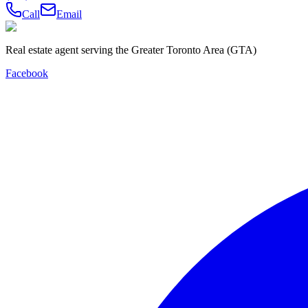
Call
Email
Real estate agent serving the Greater Toronto Area (GTA)
Facebook