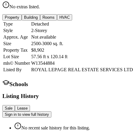
No extras listed.
Property
Building
Rooms
HVAC
Type
Detached
Style
2-Storey
Approx. Age
Not available
Size
2500-3000
sq. ft.
Property Tax
$8,902
Lot Size
57.56
ft
x
120.14
ft
mls© Number
W13544884
Listed By
ROYAL LEPAGE REAL ESTATE SERVICES LTD
Schools
Listing History
Sale
Lease
Sign in to view full history
No recent sale history for this listing.