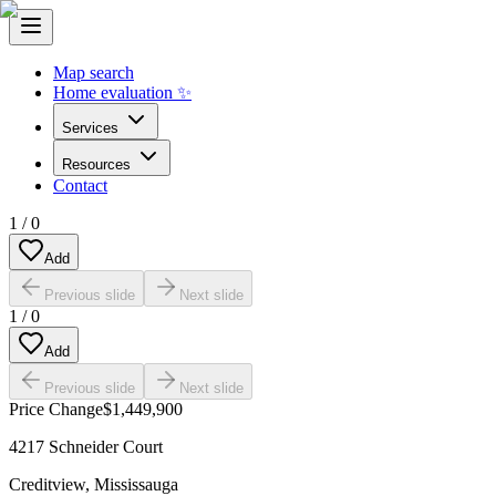
Map search
Home evaluation ✨
Services
Resources
Contact
1
/
0
Add
Previous slide
Next slide
1
/
0
Add
Previous slide
Next slide
Price Change
$1,449,900
4217 Schneider Court
Creditview
,
Mississauga