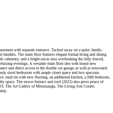
d basement with separate entrance. Tucked away on a quiet, family-
l families. The main floor features elegant formal living and dining
 cabinetry, and a bright eat-in area overlooking the fully fenced,
elaxing evenings. A versatile main floor den with brand new
ance and direct access to the double car garage as well as renovated
rously sized bedrooms with ample closet space and two spacious
ce, mud rm with new flooring, an additional kitchen, a fifth bedroom,
lity space. The newer furnace and roof (2022) also gives peace of
03, The Art Gallery of Mississauga, The Living Arts Centre,
step.