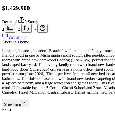
$1,429,900
Detached
|
2-Storey
4
|
4
|
6
Virtual tour
About this home
Location, location, location! Beautiful well-maintained family home of
friendly court in one of Mississauga's most sought-after neighbourhood
rooms with brand new hardwood flooring (June 2026), perfect for entert
landscaped backyard. The inviting family room with brand new hardwo
hardwood floors (June 2026) can serve as a home office, guest room, o
powder room (June 2026). The upper level features all new berber car
bathrooms. The finished basement with brand new berber carpeting (Ju
a 3-piece bathroom, and a large recreation and games room. This level
mind. Unbeatable location !! Corpus Christi School and Zonta Meadow
Cineplex, Hazel McCallion Central Library, Transit terminal, GO parkin
Show
more
Extras