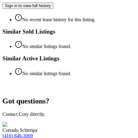
Sign in to view full history
No recent lease history for this listing.
Similar Sold Listings
No similar listings found.
Similar Active Listings
No similar listings found.
Got questions?
Contact Cory directly.
Corrado Schirripa
(416) 846-3069