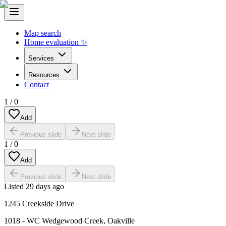
Map search
Home evaluation ✨
Services
Resources
Contact
1
/
0
Add
Previous slide
Next slide
1
/
0
Add
Previous slide
Next slide
Listed
29 days ago
1245 Creekside Drive
1018 - WC Wedgewood Creek
,
Oakville