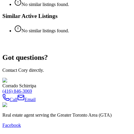
No similar listings found.
Similar Active Listings
No similar listings found.
Got questions?
Contact Cory directly.
Corrado Schirripa
(416) 846-3069
Call
Email
Real estate agent serving the Greater Toronto Area (GTA)
Facebook