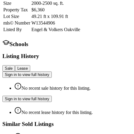
Size
2000-2500
sq. ft.
Property Tax
$6,360
Lot Size
49.21
ft
x
109.91
ft
mls© Number
W13544906
Listed By
Engel & Volkers Oakville
Schools
Listing History
Sale
Lease
Sign in to view full history
No recent sale history for this listing.
Sign in to view full history
No recent lease history for this listing.
Similar Sold Listings