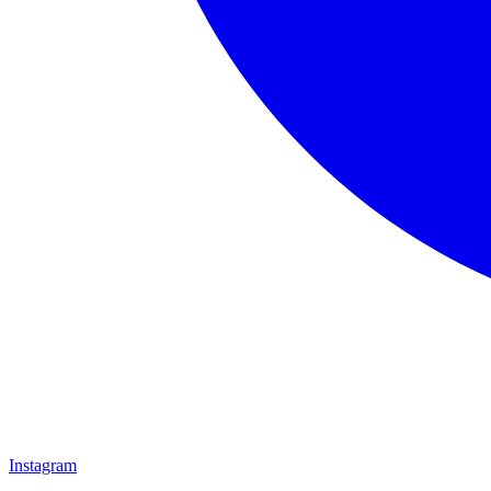
Instagram