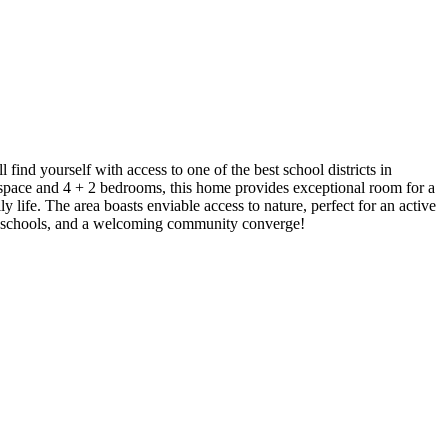
nd yourself with access to one of the best school districts in
 space and 4 + 2 bedrooms, this home provides exceptional room for a
 life. The area boasts enviable access to nature, perfect for an active
tier schools, and a welcoming community converge!