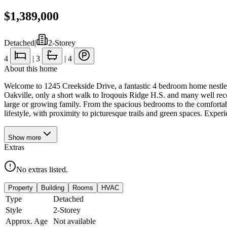
$1,389,000
Detached
|
2-Storey
4
|
3
|
4
About this home
Welcome to 1245 Creekside Drive, a fantastic 4 bedroom home nestled 
Oakville, only a short walk to Iroqouis Ridge H.S. and many well rec
large or growing family. From the spacious bedrooms to the comfortable 
lifestyle, with proximity to picturesque trails and green spaces. Expe
Show
more
Extras
No extras listed.
Property
Building
Rooms
HVAC
Type
Detached
Style
2-Storey
Approx. Age
Not available