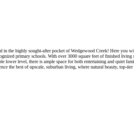
in the highly sought-after pocket of Wedgewood Creek! Here you will fi
ognized primary schools. With over 3000 square feet of finished living
lower level, there is ample space for both entertaining and quiet family
rience the best of upscale, suburban living, where natural beauty, top-