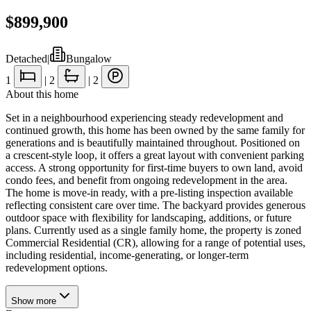
$899,900
Detached
|
Bungalow
1
|
2
|
2
About this home
Set in a neighbourhood experiencing steady redevelopment and
continued growth, this home has been owned by the same family for
generations and is beautifully maintained throughout. Positioned on
a crescent-style loop, it offers a great layout with convenient parking
access. A strong opportunity for first-time buyers to own land, avoid
condo fees, and benefit from ongoing redevelopment in the area.
The home is move-in ready, with a pre-listing inspection available
reflecting consistent care over time. The backyard provides generous
outdoor space with flexibility for landscaping, additions, or future
plans. Currently used as a single family home, the property is zoned
Commercial Residential (CR), allowing for a range of potential uses,
including residential, income-generating, or longer-term
redevelopment options.
Show
more