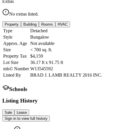
Extras
No extras listed.
Property
Building
Rooms
HVAC
Type
Detached
Style
Bungalow
Approx. Age
Not available
Size
< 700
sq. ft.
Property Tax
$4,159
Lot Size
36.17
ft
x
91.75
ft
mls© Number
W13545592
Listed By
BRAD J. LAMB REALTY 2016 INC.
Schools
Listing History
Sale
Lease
Sign in to view full history