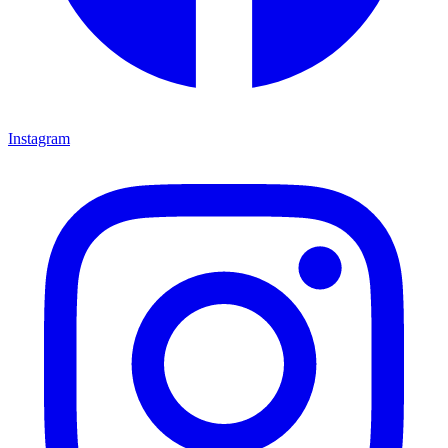
Instagram