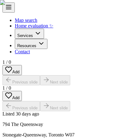
Map search
Home evaluation ✨
Services
Resources
Contact
1
/
0
Add
Previous slide
Next slide
1
/
0
Add
Previous slide
Next slide
Listed
30 days ago
794 The Queensway
Stonegate-Queensway
,
Toronto W07