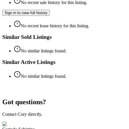
No recent sale history for this listing.
Sign in to view full history
No recent lease history for this listing.
Similar Sold Listings
No similar listings found.
Similar Active Listings
No similar listings found.
Got questions?
Contact Cory directly.