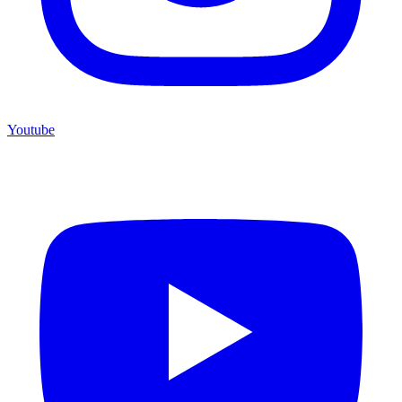
Youtube