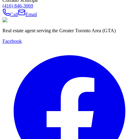
Corrado Schirripa
(416) 846-3069
Call
Email
Real estate agent serving the Greater Toronto Area (GTA)
Facebook