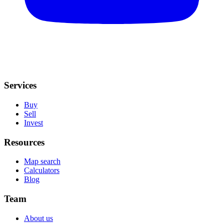
Services
Buy
Sell
Invest
Resources
Map search
Calculators
Blog
Team
About us