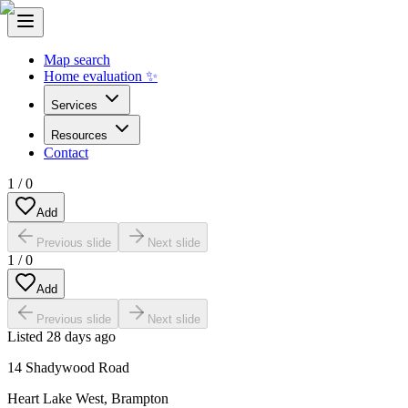
Map search
Home evaluation ✨
Services
Resources
Contact
1
/
0
Add
Previous slide
Next slide
1
/
0
Add
Previous slide
Next slide
Listed
28 days ago
14 Shadywood Road
Heart Lake West
,
Brampton