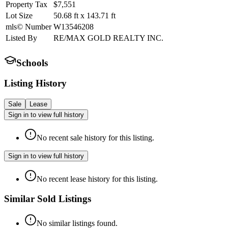
Property Tax
$7,551
Lot Size
50.68
ft
x
143.71
ft
mls© Number
W13546208
Listed By
RE/MAX GOLD REALTY INC.
Schools
Listing History
Sale
Lease
Sign in to view full history
No recent sale history for this listing.
Sign in to view full history
No recent lease history for this listing.
Similar Sold Listings
No similar listings found.