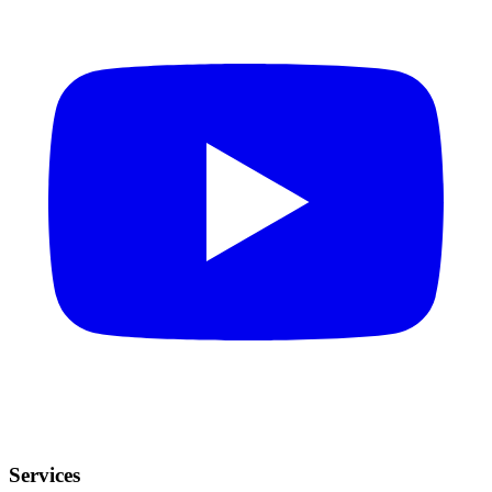
Services