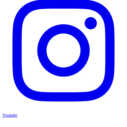
Youtube