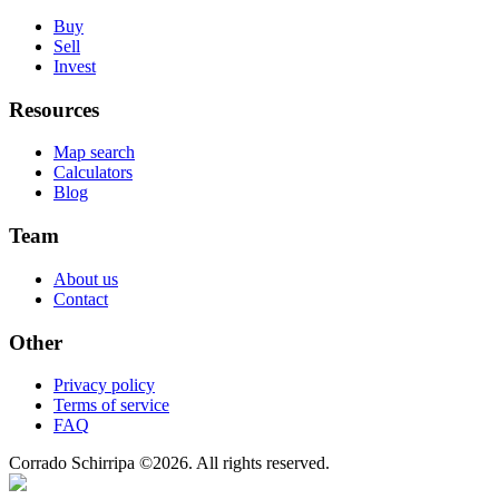
Buy
Sell
Invest
Resources
Map search
Calculators
Blog
Team
About us
Contact
Other
Privacy policy
Terms of service
FAQ
Corrado Schirripa
©
2026
. All rights reserved.