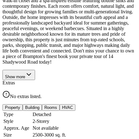
walk-in closet and a spa-inspired ensuite featuring double sinks and
contemporary finishes. Each room offers comfort, natural light, and
thoughtful design for growing families or multi-generational living.
Outside, the home impresses with its beautiful curb appeal and a
professionally landscaped backyard ideal for summer gatherings,
peaceful evenings, or weekend barbecues. Situated in a highly
desirable neighborhood known for its mature trees and pride of
ownership, this property is just minutes from top-rated schools,
parks, shopping, public transit, and major highways making daily
life both convenient and connected. Don't miss your chance to own
a piece of Brampton's finest book your private tour of 14
Shadywood Road today!
Show
more
Extras
No extras listed.
Property
Building
Rooms
HVAC
Type
Detached
Style
2-Storey
Approx. Age
Not available
Size
2500-3000
sq. ft.