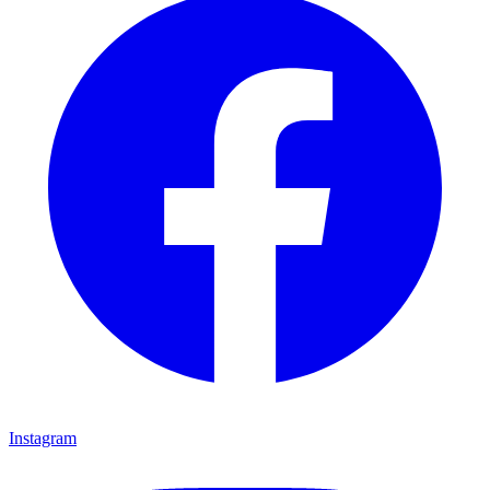
Instagram