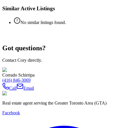
Similar Active Listings
No similar listings found.
Got questions?
Contact Cory directly.
Corrado Schirripa
(416) 846-3069
Call
Email
Real estate agent serving the Greater Toronto Area (GTA)
Facebook