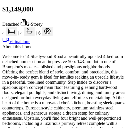
$1,149,000
Detached
|
2-Storey
4
|
4
|
6
Virtual tour
About this home
Welcome to 14 Shadywood Road a beautifully updated 4-bedroom
detached home set on an impressive 50 x 143-foot lot in one of
Brampton's most established and prestigious neighborhoods.
Offering the perfect blend of style, comfort, and practicality, this
move-in- ready gem is ideal for families seeking an upscale lifestyle
in a peaceful, tree-lined community. Step inside to discover a
spacious open-concept main floor featuring gleaming hardwood
floors, elegant pot lights, and distinct living, dining, and family areas
designed for both everyday living and effortless entertaining. At the
heart of the home is a renovated chefs kitchen, boasting sleek quartz
countertops, European-style cabinetry, premium stainless steel
appliances, and generous storage a dream setup for culinary
enthusiasts. Upstairs, you'll find four bright and well-proportioned
bedrooms, including a luxurious primary retreat complete with a